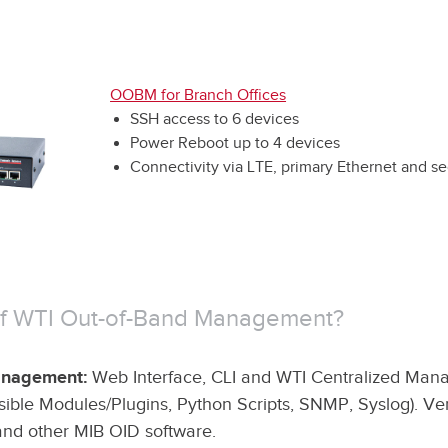
OOBM for Branch Offices
SSH access to 6 devices
Power Reboot up to 4 devices
Connectivity via LTE, primary Ethernet and s
 of WTI Out-of-Band Management?
Management:
Web Interface, CLI and WTI Centralized Ma
ible Modules/Plugins, Python Scripts, SNMP, Syslog). Ven
and other MIB OID software.