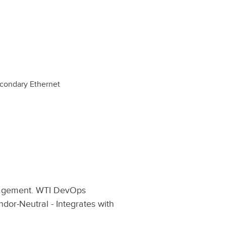
econdary Ethernet
nagement. WTI DevOps
dor-Neutral - Integrates with