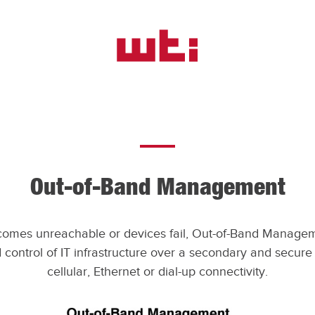
WTI
-
Western
Telematic,
Inc.
Out-of-Band Management
omes unreachable or devices fail, Out-of-Band Managem
control of IT infrastructure over a secondary and secure c
cellular, Ethernet or dial-up connectivity.