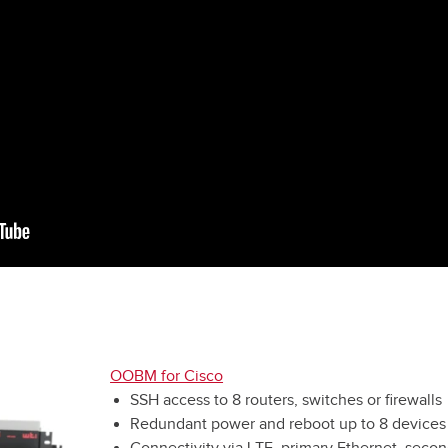
OOBM for Cisco
SSH access to 8 routers, switches or firewalls
Redundant power and reboot up to 8 devices
Connectivity via LTE, primary Ethernet, secon