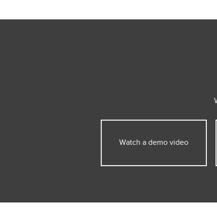
Watch a demo video