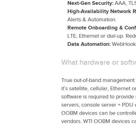
Next-Gen Security:
AAA, TLS
High-Availability Network R
Alerts & Automation.
Remote Onboarding & Confi
LTE, Ethernet or dial-up. Red
Data Automation:
WebHook S
What hardware or soft
True out-of-band management ut
it’s satellite, cellular, Ethern
software is required to provid
servers, console server + PDU 
OOBM devices can be controlle
vendors. WTI OOBM devices ca