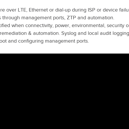
re over LTE, Ethernet or dial-up during ISP or device failu
s through management ports, ZTP and automation.
fied when connectivity, power, environmental, security o
 remediation & automation. Syslog and local audit logging
ot and configuring management ports.