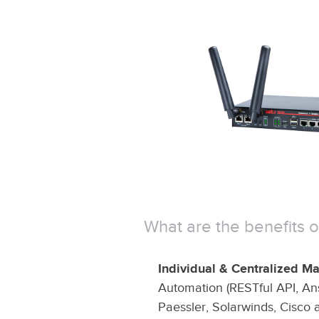
What are the benefits
Individual & Centralized 
Automation (RESTful API, Ans
Paessler, Solarwinds, Cisco 