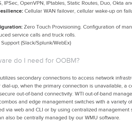
, IPSec, OpenVPN, IPtables, Static Routes, Duo, Okta a
esilience:
Cellular WAN failover, cellular wake-up on fai
guration:
Zero Touch Provisioning. Configuration of ma
uced service calls and truck rolls.
upport (Slack/Splunk/WebEx)
ware do I need for OOBM?
ilizes secondary connections to access network infrastru
et or dial-up, when the primary connection is unavailable, 
e secure out-of-band connectivity. WTI out-of-band manag
combos and edge management switches with a variety of c
d via web and CLI or by using centralized management s
n also be centrally managed by our WMU software.