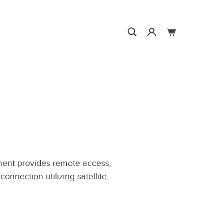
Search
0
Search
Search
Account
Cart
ent provides remote access,
onnection utilizing satellite,