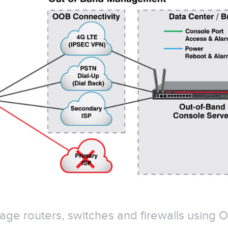
ge routers, switches and firewalls using