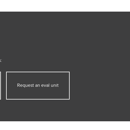
:
Request an eval unit