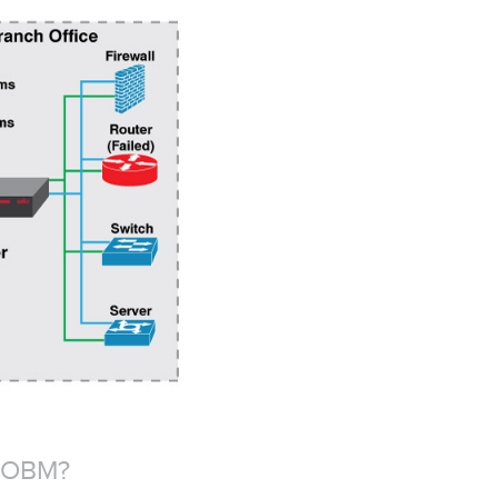
 OOBM?