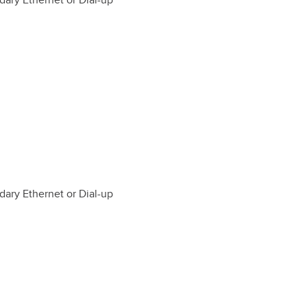
dary Ethernet or Dial-up