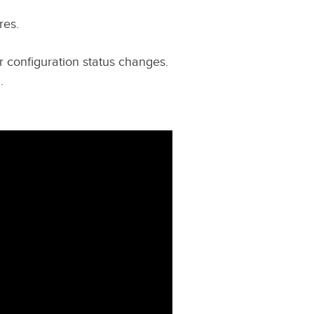
res.
r configuration status changes.
.