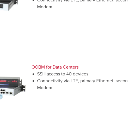
Modem
OOBM for Data Centers
SSH access to 40 devices
Connectivity via LTE, primary Ethernet, secon
Modem