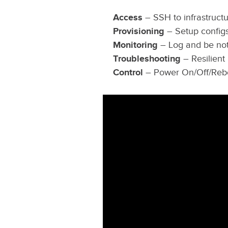
Access
– SSH to infrastructu
Provisioning
– Setup config
Monitoring
– Log and be noti
Troubleshooting
– Resilient
Control
– Power On/Off/Rebo