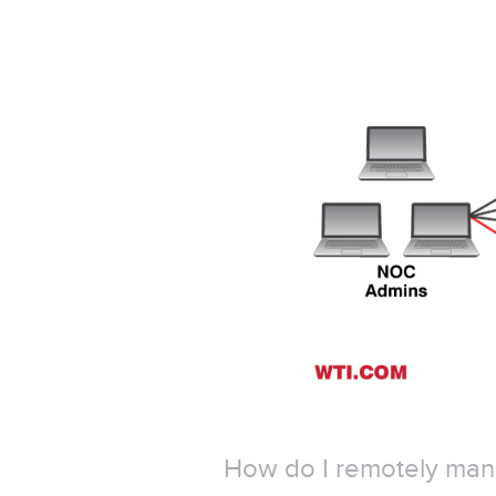
How do I remotely mana