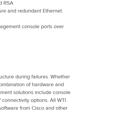
nd RSA
lure and redundant Ethernet.
nagement console ports over
cture during failures. Whether
a combination of hardware and
ement solutions include console
onnectivity options. All WTI
oftware from Cisco and other