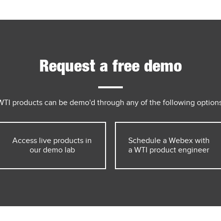
Request a free demo
WTI products can be demo'd through any of the following options
Access live products in
Schedule a Webex with
our demo lab
a WTI product engineer