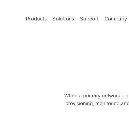
Skip
to
content
Products
Solutions
Support
Company
Out-
of-
Band
Management
-
OOBM
When a primary network bec
provisioning, monitoring and 