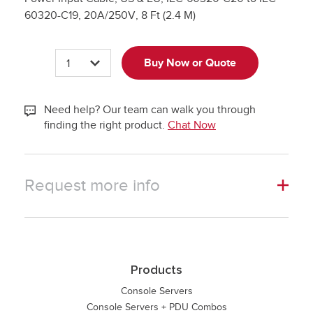
60320-C19, 20A/250V, 8 Ft (2.4 M)
Quantity
Buy Now or Quote
Plus
Quantity
Minus
Need help? Our team can walk you through
finding the right product.
Chat Now
Request more info
Products
Console Servers
Console Servers + PDU Combos