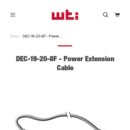
Skip
to
0
content
Menu
Search
Cart
WTI
-
Western
Shop
DEC-19-20-8F - Power...
Telematic,
Inc.
DEC-19-20-8F - Power Extension
Cable