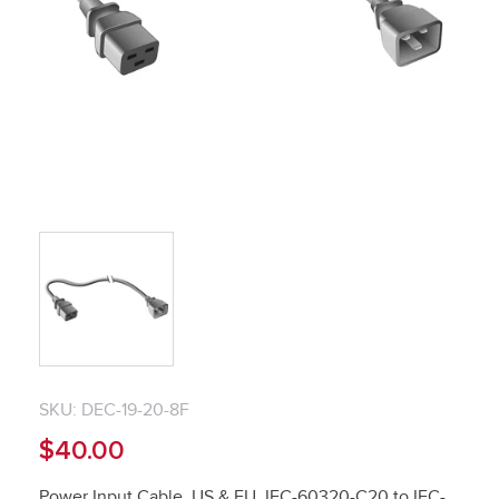
SKU: DEC-19-20-8F
$40.00
Power Input Cable, US & EU, IEC-60320-C20 to IEC-