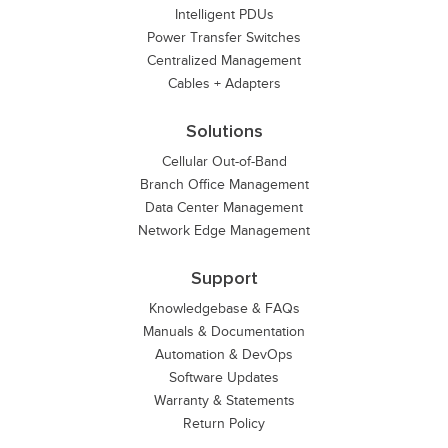
Intelligent PDUs
Power Transfer Switches
Centralized Management
Cables + Adapters
Solutions
Cellular Out-of-Band
Branch Office Management
Data Center Management
Network Edge Management
Support
Knowledgebase & FAQs
Manuals & Documentation
Automation & DevOps
Software Updates
Warranty & Statements
Return Policy