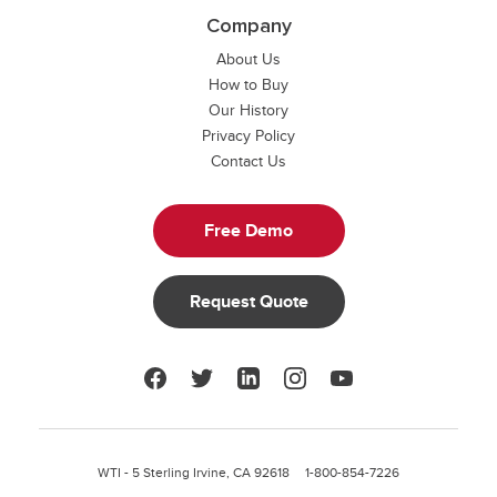
Company
About Us
How to Buy
Our History
Privacy Policy
Contact Us
Free Demo
Request Quote
Facebook
Twitter
LinkedIn
Instagram
YouTube
WTI - 5 Sterling Irvine, CA 92618
1-800-854-7226