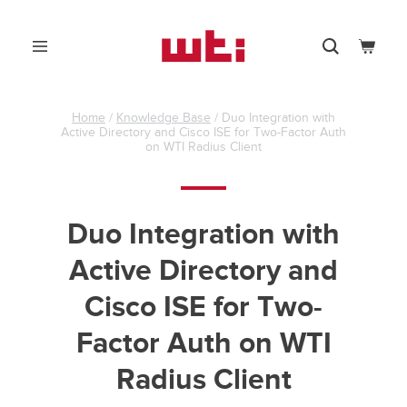
Skip
to
0
content
Menu
Search
Cart
WTI
-
Western
Telematic,
Home
/
Knowledge Base
/
Duo Integration with
Active Directory and Cisco ISE for Two-Factor Auth
Inc.
on WTI Radius Client
Duo Integration with
Active Directory and
Cisco ISE for Two-
Factor Auth on WTI
Radius Client