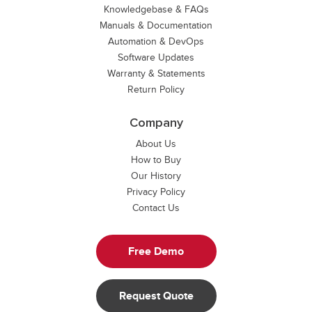
Knowledgebase & FAQs
Manuals & Documentation
Automation & DevOps
Software Updates
Warranty & Statements
Return Policy
Company
About Us
How to Buy
Our History
Privacy Policy
Contact Us
Free Demo
Request Quote