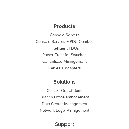
Products
Console Servers
Console Servers + PDU Combos
Intelligent PDUs
Power Transfer Switches
Centralized Management
Cables + Adapters
Solutions
Cellular Out-of-Band
Branch Office Management
Data Center Management
Network Edge Management
Support