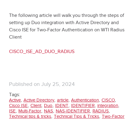
The following article will walk you through the steps of
setting up Duo integration with Active Directory and
Cisco ISE for Two-Factor Authentication on WTI Radius
Client
CISCO_ISE_AD_DUO_RADIUS
Published on
July 25, 2024
Tags:
,
,
,
,
,
Active
Active Directory
article
Authentication
CISCO
,
,
,
,
,
,
Cisco ISE
Client
Duo
IDENT
IDENTIFIER
integration
,
,
,
,
,
ISE
Multi-Factor
NAS
NAS-IDENTIFIER
RADIUS
,
,
Technical tips & tricks
Technical Tips & Tricks
Two-Factor